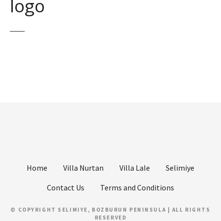
logo
Home
Villa Nurtan
Villa Lale
Selimiye
Contact Us
Terms and Conditions
© COPYRIGHT SELIMIYE, BOZBURUN PENINSULA | ALL RIGHTS
RESERVED