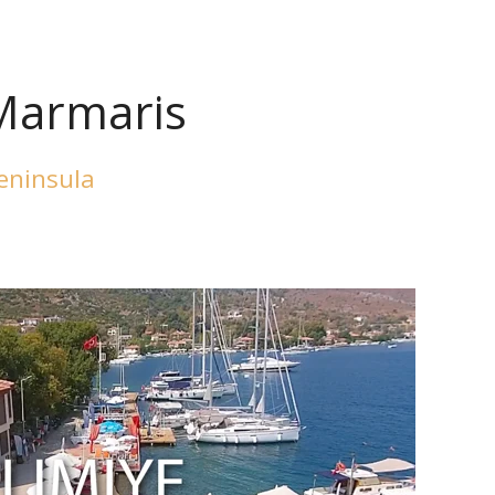
 Marmaris
Peninsula