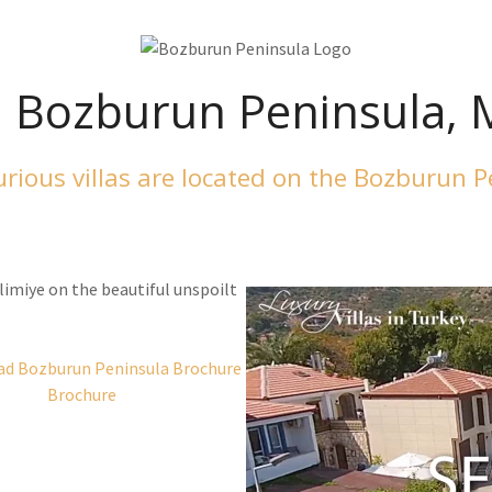
, Bozburun Peninsula,
rious villas are located on the Bozburun 
limiye on the beautiful unspoilt
Brochure