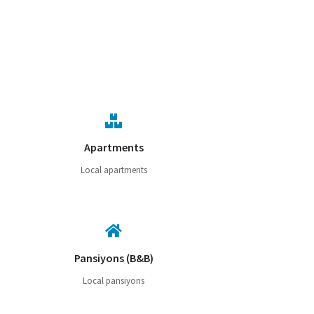
Apartments
Local apartments
Pansiyons (B&B)
Local pansiyons