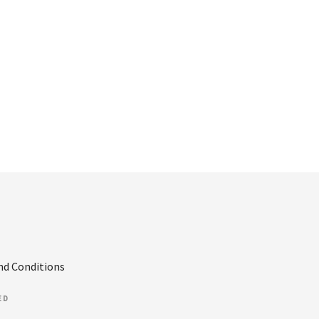
nd Conditions
ED