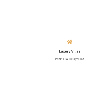
Luxury Villas
Peninsula luxury villas