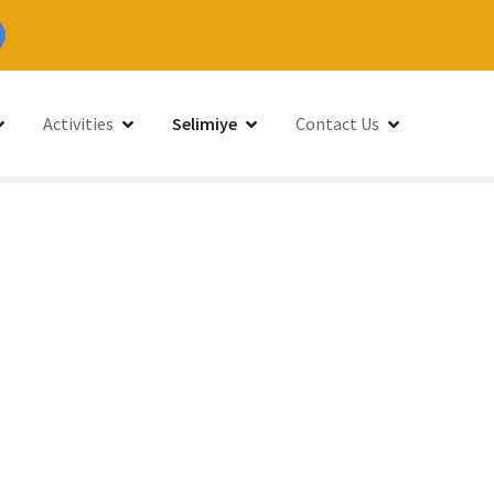
Activities
Selimiye
Contact Us
limiye, Bozburun Peninsula