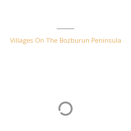
Villages On The Bozburun Peninsula
Selimiye
Selimiye is an attractive village popular with Turkish visitors