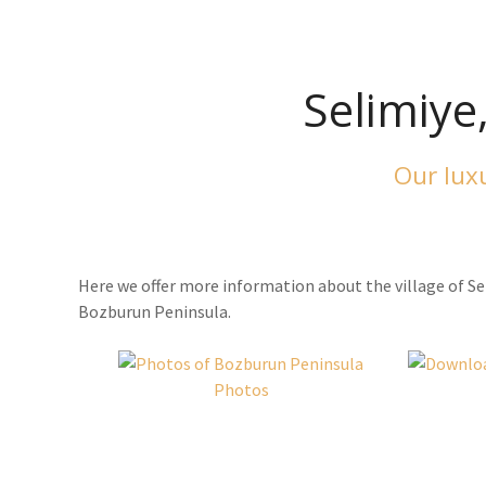
Selimiye
Our luxu
Here we offer more information about the village of Se
Bozburun Peninsula.
Photos