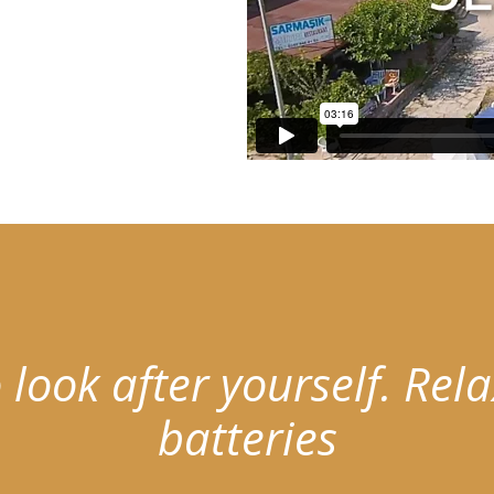
 look after yourself.
Rela
batteries