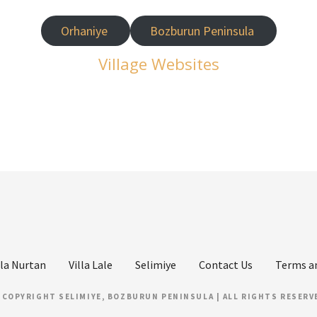
Orhaniye
Bozburun Peninsula
Village Websites
lla Nurtan
Villa Lale
Selimiye
Contact Us
Terms a
 COPYRIGHT SELIMIYE, BOZBURUN PENINSULA | ALL RIGHTS RESERV