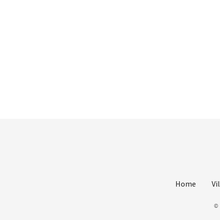
Home
Vi
©