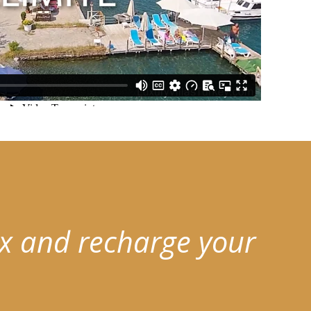
x and recharge your