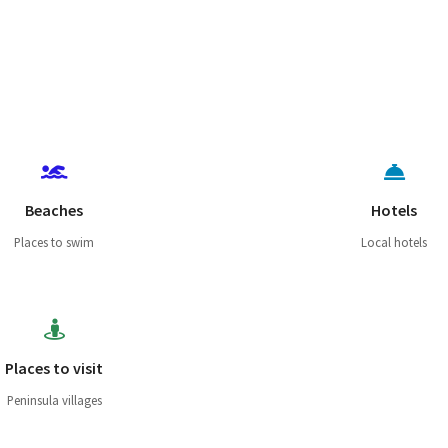
Beaches
Hotels
Places to swim
Local hotels
Places to visit
Peninsula villages