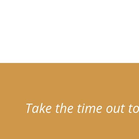
Take the time out to