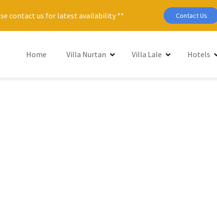
se contact us for latest availability **
Contact Us
Home
Villa Nurtan
Villa Lale
Hotels
Se