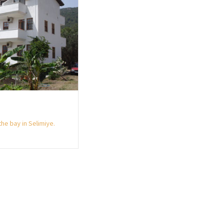
he bay in Selimiye.