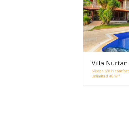
o
n
Villa Nurtan
Sleeps 6/8 in comfort 
Unlimited 4G Wifi