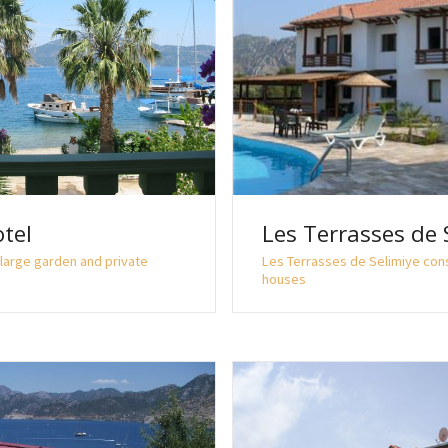
tel
Les Terrasses de 
large garden and private
Les Terrasses de Selimiye con
houses