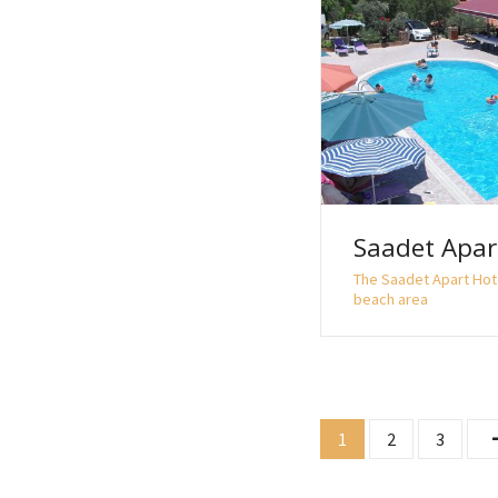
Saadet Apar
The Saadet Apart Hot
beach area
P
1
2
3
o