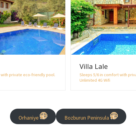
Villa Lale
with private eco-friendly pool.
Sleeps 5/6 in comfort with priv
Unlimited 4G Wifi
Orhaniye
Bozburun Peninsula