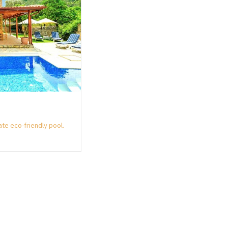
ate eco-friendly pool.