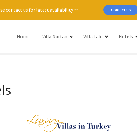
se contact us for latest availability **
Contact Us
Home
Villa Nurtan
Villa Lale
Hotels
ls