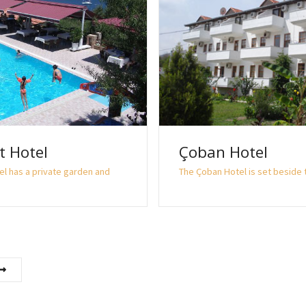
t Hotel
Çoban Hotel
el has a private garden and
The Çoban Hotel is set beside t