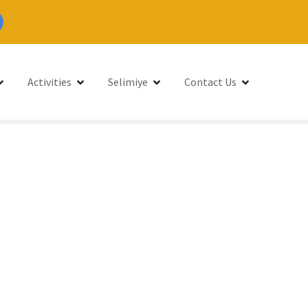
Activities
Selimiye
Contact Us