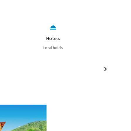
Hotels
Local hotels