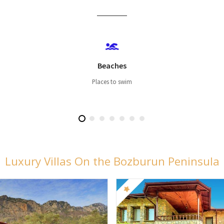
Beaches
Places to swim
Luxury Villas On the Bozburun Peninsula