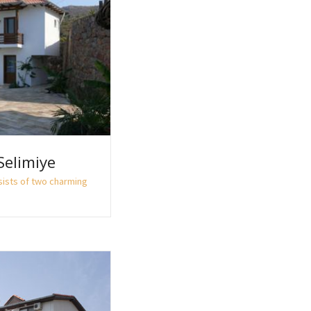
Selimiye
sists of two charming