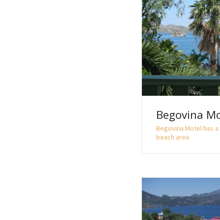
Begovina Mo
Begovina Motel has a 
beach area