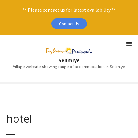
** Please contact us for latest availability **
Contact Us
S
k
i
Selimiye
p
Village website showing range of accommodation in Selimiye
t
o
c
o
n
t
e
hotel
n
t