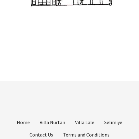
Home
Villa Nurtan
Villa Lale
Selimiye
Contact Us
Terms and Conditions