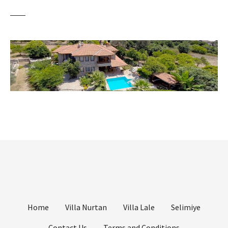
Home
Villa Nurtan
Villa Lale
Selimiye
Contact Us
Terms and Conditions