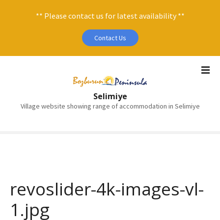
** Please contact us for latest availability **
Contact Us
S
k
i
Selimiye
p
Village website showing range of accommodation in Selimiye
t
o
c
o
n
t
e
revoslider-4k-images-vl-
n
1.jpg
t