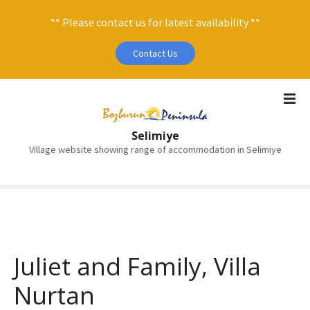
** Please contact us for latest availability **
Contact Us
S
k
i
Selimiye
p
Village website showing range of accommodation in Selimiye
t
o
c
o
n
t
e
Juliet and Family, Villa
n
Nurtan
t