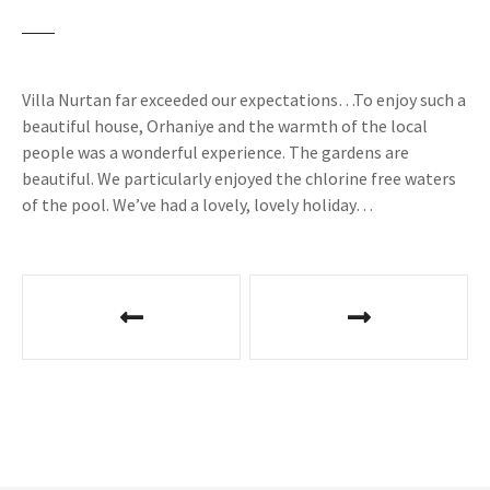
Villa Nurtan far exceeded our expectations…To enjoy such a
beautiful house, Orhaniye and the warmth of the local
people was a wonderful experience. The gardens are
beautiful. We particularly enjoyed the chlorine free waters
of the pool. We’ve had a lovely, lovely holiday…
P
o
s
t
n