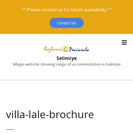
** Please contact us for latest availability **
Contact Us
S
k
i
Selimiye
p
Village website showing range of accommodation in Selimiye
t
o
c
o
n
t
e
villa-lale-brochure
n
t