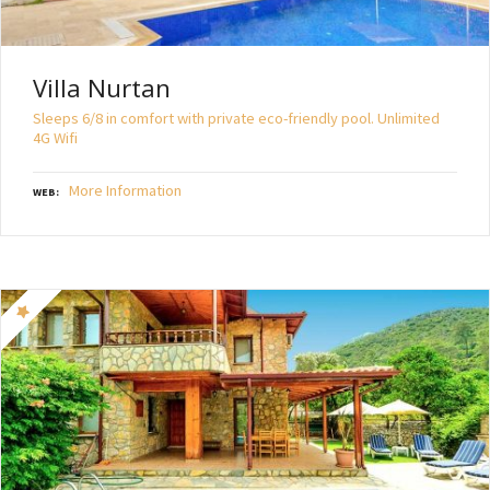
Villa Nurtan
Sleeps 6/8 in comfort with private eco-friendly pool. Unlimited
4G Wifi
More Information
WEB