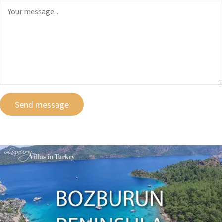
Send message