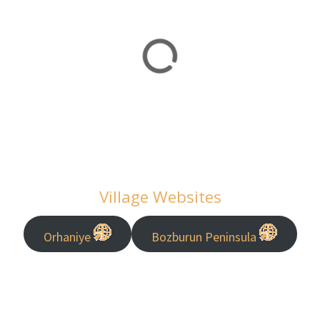
Village Websites
Orhaniye
Bozburun Peninsula