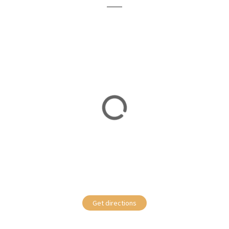
Get directions