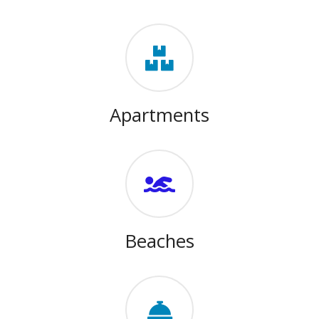
Apartments
Beaches