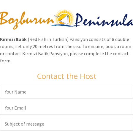
Kirmizi Balik
(Red Fish in Turkish) Pansiyon consists of 8 double
rooms, set only 20 metres from the sea. To enquire, book a room
or contact Kirmizi Balik Pansiyon, please complete the contact
form.
Contact the Host