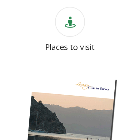
Places to visit