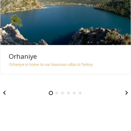
Orhaniye
Orhaniye is home to our luxurious villas in Turkey