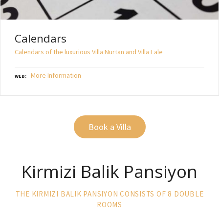
Calendars
Calendars of the luxurious Villa Nurtan and Villa Lale
More Information
WEB
Book a Villa
Kirmizi Balik Pansiyon
THE KIRMIZI BALIK PANSIYON CONSISTS OF 8 DOUBLE
ROOMS