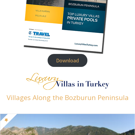
Download
Villages Along the Bozburun Peninsula