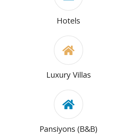
Hotels
Luxury Villas
Pansiyons (B&B)