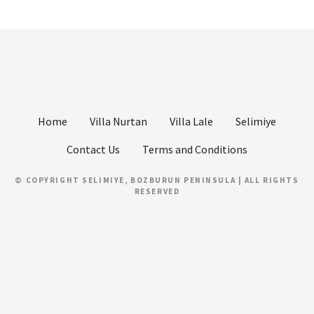
Home
Villa Nurtan
Villa Lale
Selimiye
Contact Us
Terms and Conditions
© COPYRIGHT SELIMIYE, BOZBURUN PENINSULA | ALL RIGHTS
RESERVED