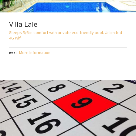
Villa Lale
Sleeps 5/6 in comfort with private eco-friendly pool. Unlimited
4G Wifi
More Information
WEB