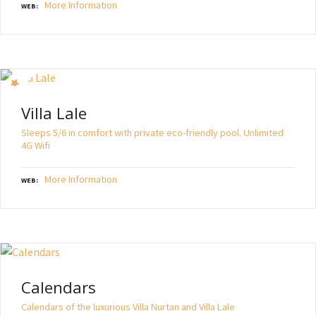
More Information
WEB
Villa Lale
Sleeps 5/6 in comfort with private eco-friendly pool. Unlimited
4G Wifi
More Information
WEB
Calendars
Calendars of the luxurious Villa Nurtan and Villa Lale