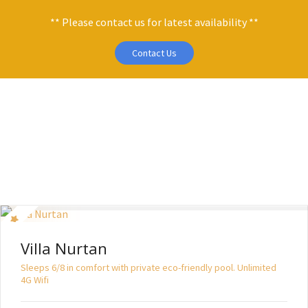
** Please contact us for latest availability **
Contact Us
S
k
i
p
t
o
c
o
n
t
Villa Nurtan
e
n
Sleeps 6/8 in comfort with private eco-friendly pool. Unlimited
4G Wifi
t