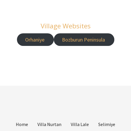
Village Websites
Orhaniye
Bozburun Peninsula
Home
Villa Nurtan
Villa Lale
Selimiye