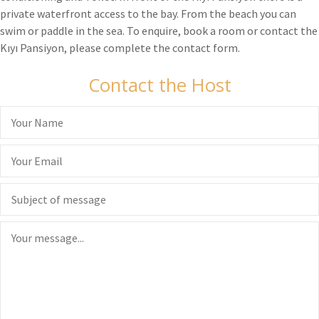
private waterfront access to the bay. From the beach you can
swim or paddle in the sea. To enquire, book a room or contact the
Kıyı Pansiyon, please complete the contact form.
Contact the Host