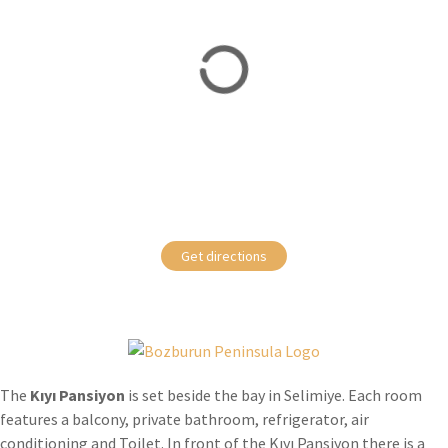
Get directions
The
Kıyı Pansiyon
is set beside the bay in Selimiye. Each room
features a balcony, private bathroom, refrigerator, air
conditioning and Toilet. In front of the Kıyı Pansiyon there is a