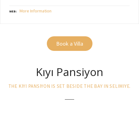
More Information
WEB
Book a Villa
Kıyı Pansiyon
THE KIYI PANSIYON IS SET BESIDE THE BAY IN SELIMIYE.