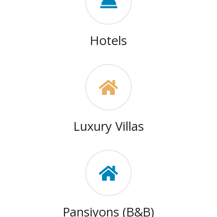
Hotels
Luxury Villas
Pansiyons (B&B)