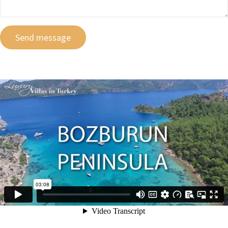
Send message