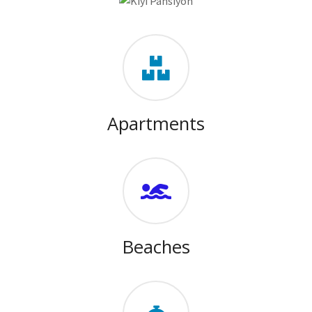
Apartments
Beaches