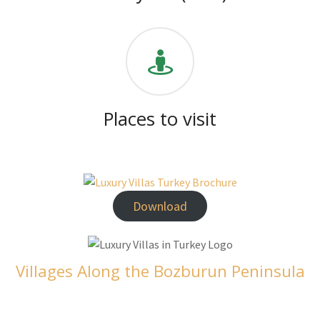
Places to visit
Download
Villages Along the Bozburun Peninsula