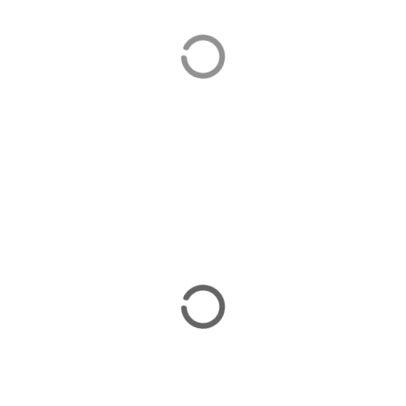
Orhaniye
Orhaniye is home to our luxurious villas in Turkey