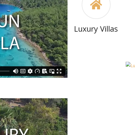
Luxury Villas