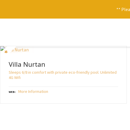
** Plea
S
k
i
p
t
o
Villa Nurtan
c
o
Sleeps 6/8 in comfort with private eco-friendly pool. Unlimited
n
4G Wifi
t
e
More Information
WEB
n
t