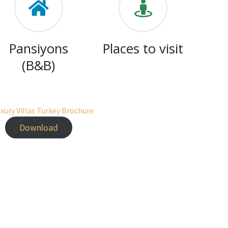
Pansiyons
Places to visit
(B&B)
Download