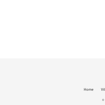
Home
Vi
©