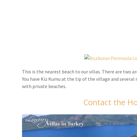
This is the nearest beach to our villas. There are two 
You have Kiz Kumu at the tip of the village and several
with private beaches.
Contact the Ho