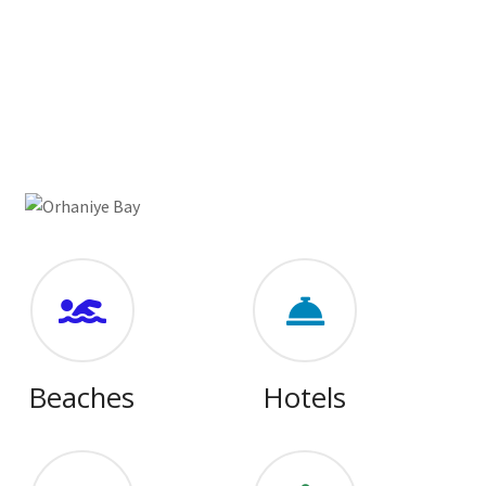
Beaches
Hotels