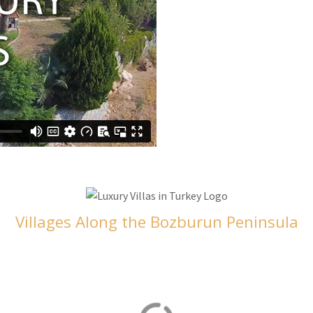
Villages Along the Bozburun Peninsula
Selimiye