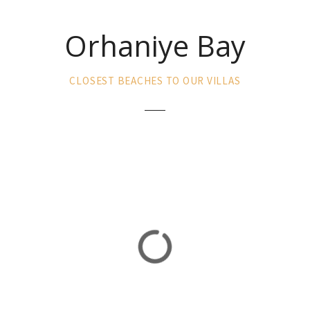
Orhaniye Bay
CLOSEST BEACHES TO OUR VILLAS