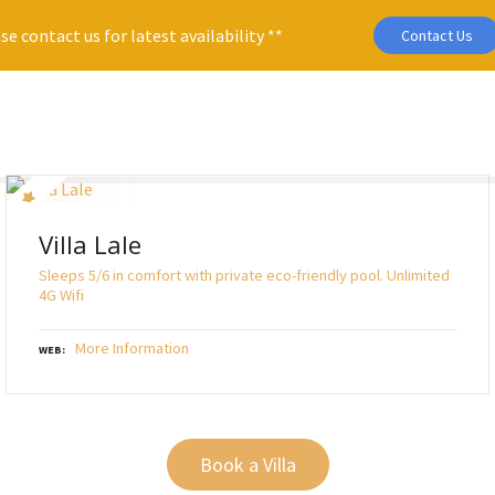
se contact us for latest availability **
Contact Us
Villa Lale
Sleeps 5/6 in comfort with private eco-friendly pool. Unlimited
4G Wifi
More Information
WEB
Book a Villa