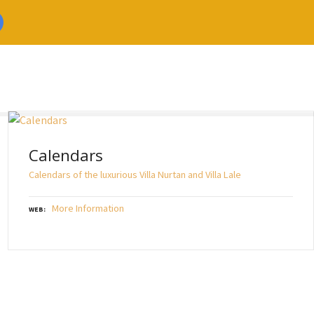
Calendars
Calendars of the luxurious Villa Nurtan and Villa Lale
More Information
WEB