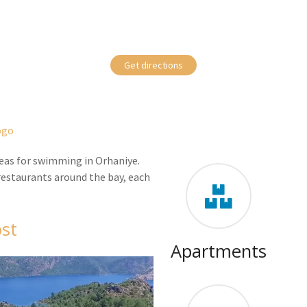
Get directions
areas for swimming in Orhaniye.
 restaurants around the bay, each
st
Apartments