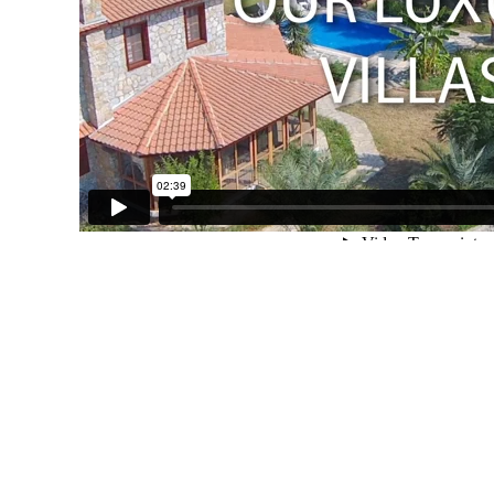
Orhaniye