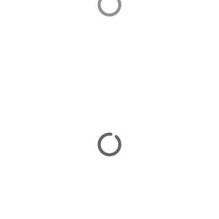
Selimiye is an attractive village popular with Turkish
visitors