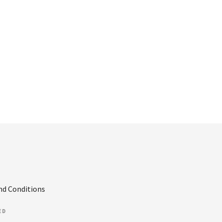
nd Conditions
ED