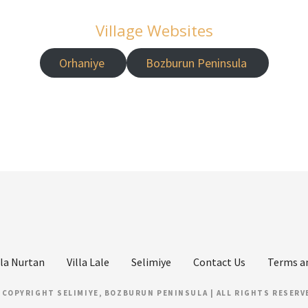
Village Websites
Orhaniye
Bozburun Peninsula
lla Nurtan
Villa Lale
Selimiye
Contact Us
Terms a
 COPYRIGHT SELIMIYE, BOZBURUN PENINSULA | ALL RIGHTS RESERV