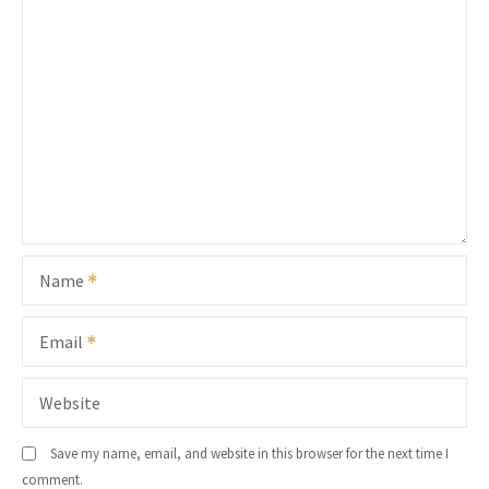
Name
Email
Website
Save my name, email, and website in this browser for the next time I
comment.