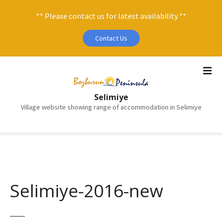
** Please contact us for latest availability **
Contact Us
S
k
i
Selimiye
p
Village website showing range of accommodation in Selimiye
t
o
c
o
n
t
e
Selimiye-2016-new
n
t