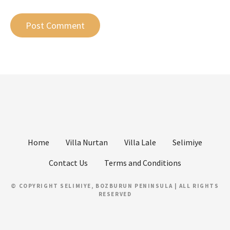
Home
Villa Nurtan
Villa Lale
Selimiye
Contact Us
Terms and Conditions
© COPYRIGHT SELIMIYE, BOZBURUN PENINSULA | ALL RIGHTS
RESERVED