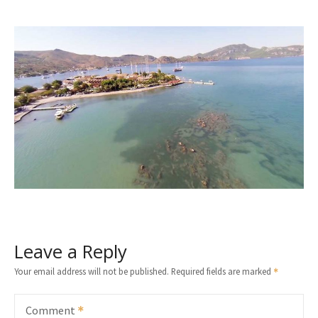
Leave a Reply
Your email address will not be published.
Required fields are marked
Comment