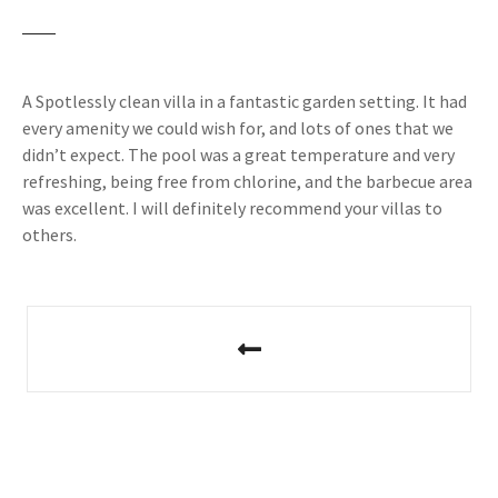
A Spotlessly clean villa in a fantastic garden setting. It had
every amenity we could wish for, and lots of ones that we
didn’t expect. The pool was a great temperature and very
refreshing, being free from chlorine, and the barbecue area
was excellent. I will definitely recommend your villas to
others.
P
o
s
t