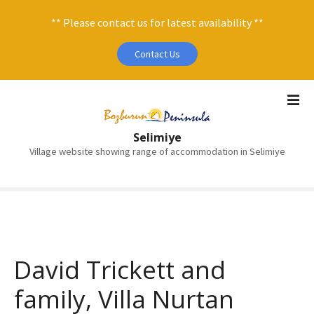
** Please contact us for latest availability **
Contact Us
S
k
i
Selimiye
p
Village website showing range of accommodation in Selimiye
t
o
c
o
n
t
e
David Trickett and
n
family, Villa Nurtan
t