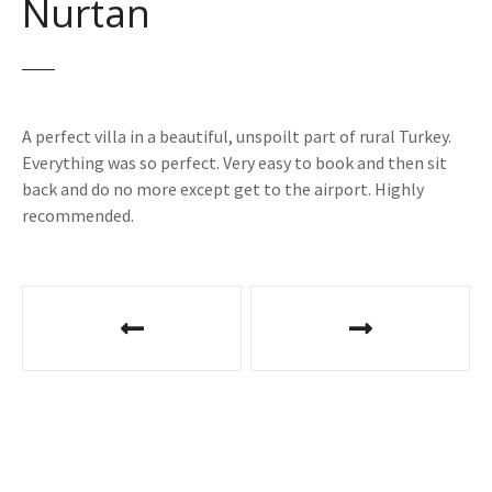
Nurtan
A perfect villa in a beautiful, unspoilt part of rural Turkey.
Everything was so perfect. Very easy to book and then sit
back and do no more except get to the airport. Highly
recommended.
P
o
s
t
n