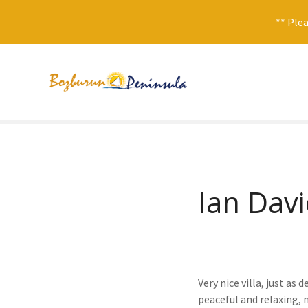
** Plea
S
k
i
p
t
o
c
o
n
Ian Davi
t
e
n
t
Very nice villa, just as
peaceful and relaxing, 