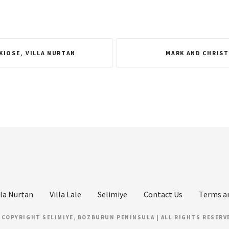
KIOSE, VILLA NURTAN
MARK AND CHRIST
lla Nurtan
Villa Lale
Selimiye
Contact Us
Terms a
 COPYRIGHT SELIMIYE, BOZBURUN PENINSULA | ALL RIGHTS RESERV