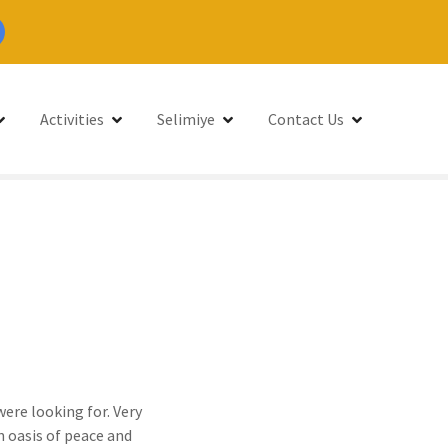
Activities
Selimiye
Contact Us
were looking for. Very
n oasis of peace and