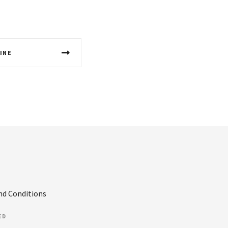
INE
nd Conditions
ED