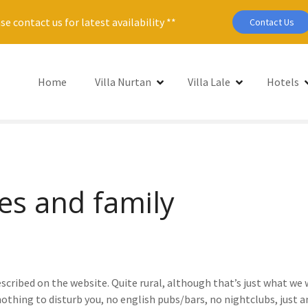
se contact us for latest availability **
Contact Us
Home
Villa Nurtan
Villa Lale
Hotels
es and family
 described on the website. Quite rural, although that’s just what we 
nothing to disturb you, no english pubs/bars, no nightclubs, just a