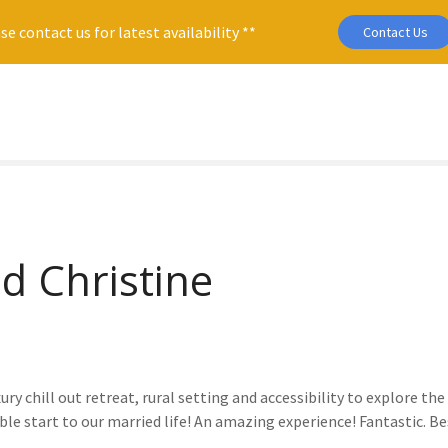
se contact us for latest availability **
Contact Us
d Christine
ury chill out retreat, rural setting and accessibility to explore t
ble start to our married life! An amazing experience! Fantastic. 