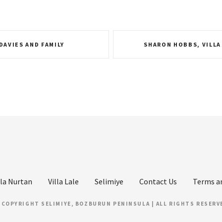
 DAVIES AND FAMILY
SHARON HOBBS, VILLA
lla Nurtan
Villa Lale
Selimiye
Contact Us
Terms a
 COPYRIGHT SELIMIYE, BOZBURUN PENINSULA | ALL RIGHTS RESERV