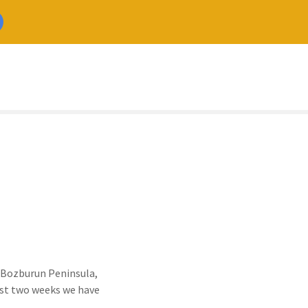
he Bozburun Peninsula,
Best two weeks we have