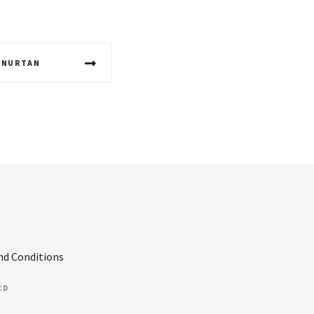
 NURTAN
nd Conditions
ED