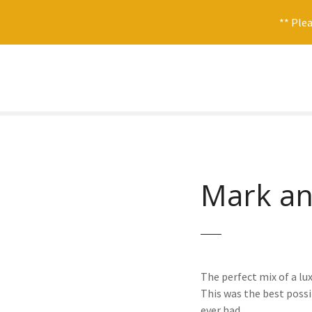
** Plea
S
k
i
p
t
o
c
o
Mark an
n
t
e
n
t
The perfect mix of a lux
This was the best possi
ever had.